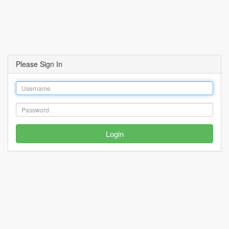
Please Sign In